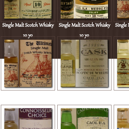
Single Malt Scotch Whisky
Single Malt Scotch Whisky
Single
10 yo
10 yo
Single Malt Scotch Whisky
Single Malt Scotch Whisky
Single
13 yo
1980