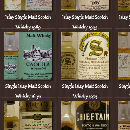
Islay Single Malt Scotch
Islay Single Malt Scotch
Islay
Whisky 1989
Whisky 1993
Single Islay Malt Scotch
Single Islay Malt Scotch
Singl
Whisky 16 yo
Whisky 1974