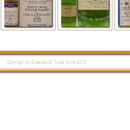
Single Malt Scotch Whisky
Single Malt Scotch Whisky
Single
2001
21 yo
Copyright by Greenlandia Trade. Rivne 2013