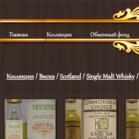
Главная
Коллекция
Обменный фонд
Коллекция
/
Виски
/
Scotland
/
Single Malt Whisky