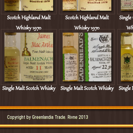
Scotch Highland Malt
Scotch Highland Malt
Single
Whisky 1970
Whisky 1970
Wh
Single Malt Scotch Whisky
Single Malt Scotch Whisky
Single
11 yo
22 yo
Copyright by Greenlandia Trade. Rivne 2013