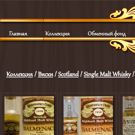
Главная
Коллекция
Обменный фонд
Коллекция
/
Виски
/
Scotland
/
Single Malt Whisky